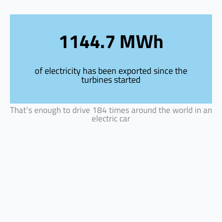
Skip
to
content
1144.7 MWh
of electricity has been exported since the
turbines started
That's enough to drive 184 times around the world in an
electric car