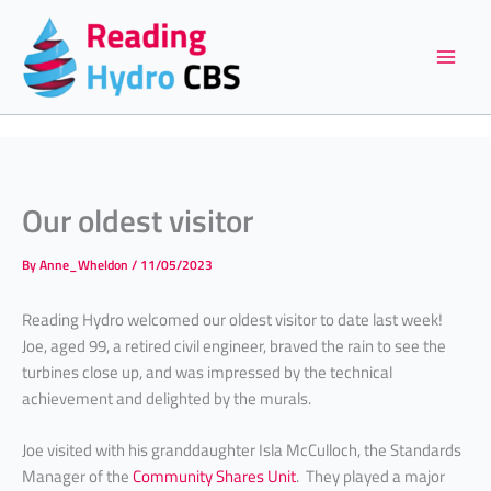
Skip
to
content
Our oldest visitor
By
Anne_Wheldon
/
11/05/2023
Reading Hydro welcomed our oldest visitor to date last week!
Joe, aged 99, a retired civil engineer, braved the rain to see the
turbines close up, and was impressed by the technical
achievement and delighted by the murals.
Joe visited with his granddaughter Isla McCulloch, the Standards
Manager of the
Community Shares Unit
. They played a major