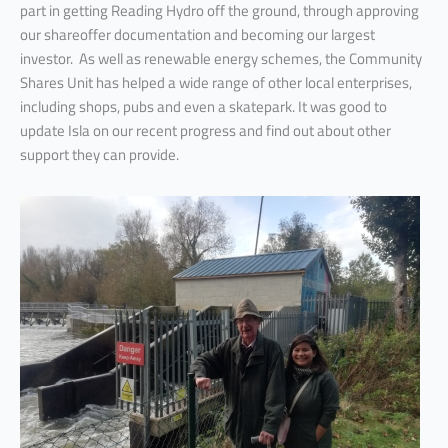
part in getting Reading Hydro off the ground, through approving
our shareoffer documentation and becoming our largest
investor. As well as renewable energy schemes, the Community
Shares Unit has helped a wide range of other local enterprises,
including shops, pubs and even a skatepark. It was good to
update Isla on our recent progress and find out about other
support they can provide.