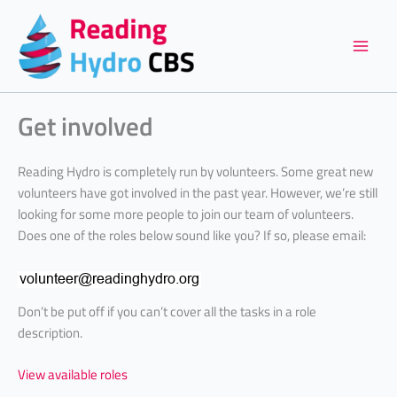
Skip
to
content
Get involved
Reading Hydro is completely run by volunteers. Some great new
volunteers have got involved in the past year. However, we’re still
looking for some more people to join our team of volunteers.
Does one of the roles below sound like you? If so, please email:
Don’t be put off if you can’t cover all the tasks in a role
description.
View available roles