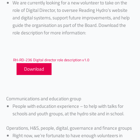
We are currently looking for a new volunteer to take on the
role of Digital Director, to oversee Reading Hydro’s website
and digital systems, support future improvements, and help
guide the organisation as part of the Board. Download the
role description for more information:
RH-RD-236 Digital director role description v1.0
Download
Communications and education group
People with education experience – to help with talks for
schools and youth groups, at the hydro site and in school.
Operations, H&S, people, digital, governance and finance groups
Right now, we’re fortunate to have enough volunteers in