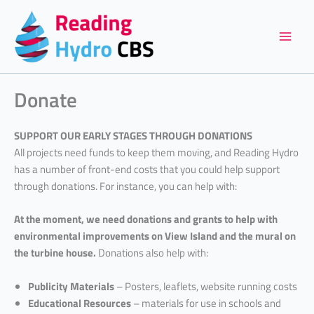
Skip
to
content
Donate
SUPPORT OUR EARLY STAGES THROUGH DONATIONS
All projects need funds to keep them moving, and Reading Hydro
has a number of front-end costs that you could help support
through donations. For instance, you can help with:
At the moment, we need donations and grants to help with
environmental improvements on View Island and the mural on
the turbine house.
Donations also help with:
Publicity Materials
– Posters, leaflets, website running costs
Educational Resources
– materials for use in schools and