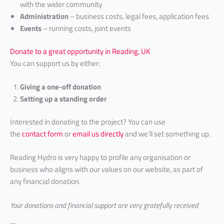
with the wider community
Administration
– business costs, legal fees, application fees
Events
– running costs, joint events
Donate to a great opportunity in Reading, UK
You can support us by either:
Giving a one-off donation
Setting up a standing order
Interested in donating to the project? You can use
the
contact form
or
email us directly
and we’ll set something up.
Reading Hydro is very happy to profile any organisation or
business who aligns with our values on our website, as part of
any financial donation.
Your
donations and financial support are very gratefully received