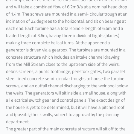
and will take a combined flow of 6.2m3/s at a nominal head drop
of 1.4m. The screws are mounted in a semi- circular trough at an
inclination of 22 degrees to the horizontal, and sit on bearings at
each end. Each turbine has a total spindle length of 6.6m and a
bladed length of 3.6m, having three individual flights (blades)
making three complete helical turns. At the upper end a
generator is driven via a gearbox. The turbines are mounted in a
concrete structure which includes an intake channel drawing
from the Mill Stream close to the upstream side of the weirs,
debris screens, a public footbridge, penstock gates, two parallel
steel-lined concrete semi-circular troughs to house the turbine
screws, and an outfall channel discharging to the weir pool below
the weirs. The generators will sit inside a small house, along with
all electrical switch gear and control panels. The exact design of
the house is yet to be determined, but it will have a pitched roof
and (possibly) brick walls, subject to approval by the planning
department.
The greater part of the main concrete structure will sit off to the