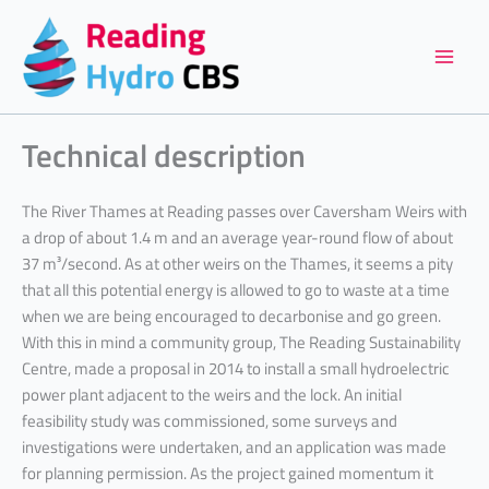
Skip
to
content
Technical description
The River Thames at Reading passes over Caversham Weirs with
a drop of about 1.4 m and an average year-round flow of about
37 m³/second. As at other weirs on the Thames, it seems a pity
that all this potential energy is allowed to go to waste at a time
when we are being encouraged to decarbonise and go green.
With this in mind a community group, The Reading Sustainability
Centre, made a proposal in 2014 to install a small hydroelectric
power plant adjacent to the weirs and the lock. An initial
feasibility study was commissioned, some surveys and
investigations were undertaken, and an application was made
for planning permission. As the project gained momentum it