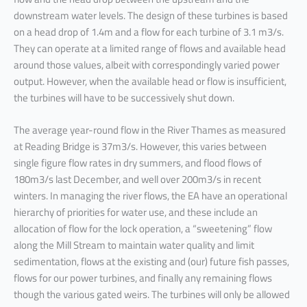
downstream water levels. The design of these turbines is based
on a head drop of 1.4m and a flow for each turbine of 3.1 m3/s.
They can operate at a limited range of flows and available head
around those values, albeit with correspondingly varied power
output. However, when the available head or flow is insufficient,
the turbines will have to be successively shut down.
The average year-round flow in the River Thames as measured
at Reading Bridge is 37m3/s. However, this varies between
single figure flow rates in dry summers, and flood flows of
180m3/s last December, and well over 200m3/s in recent
winters. In managing the river flows, the EA have an operational
hierarchy of priorities for water use, and these include an
allocation of flow for the lock operation, a “sweetening” flow
along the Mill Stream to maintain water quality and limit
sedimentation, flows at the existing and (our) future fish passes,
flows for our power turbines, and finally any remaining flows
though the various gated weirs. The turbines will only be allowed