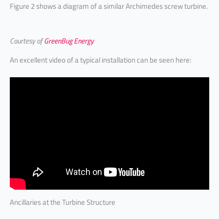
Figure 2 shows a diagram of a similar Archimedes screw turbine.
Courtesy of
GreenBug Energy
An excellent video of a typical installation can be seen here:
Ancillaries at the Turbine Structure