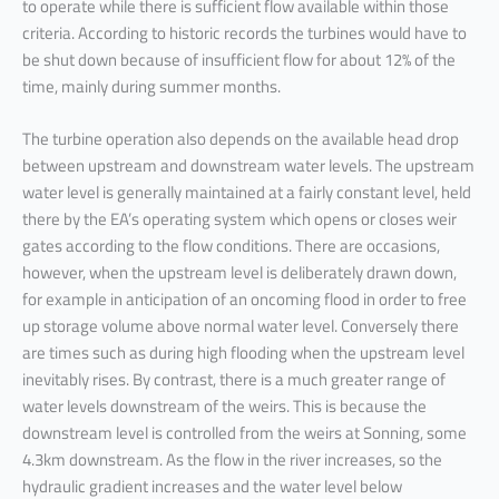
to operate while there is sufficient flow available within those
criteria. According to historic records the turbines would have to
be shut down because of insufficient flow for about 12% of the
time, mainly during summer months.
The turbine operation also depends on the available head drop
between upstream and downstream water levels. The upstream
water level is generally maintained at a fairly constant level, held
there by the EA’s operating system which opens or closes weir
gates according to the flow conditions. There are occasions,
however, when the upstream level is deliberately drawn down,
for example in anticipation of an oncoming flood in order to free
up storage volume above normal water level. Conversely there
are times such as during high flooding when the upstream level
inevitably rises. By contrast, there is a much greater range of
water levels downstream of the weirs. This is because the
downstream level is controlled from the weirs at Sonning, some
4.3km downstream. As the flow in the river increases, so the
hydraulic gradient increases and the water level below