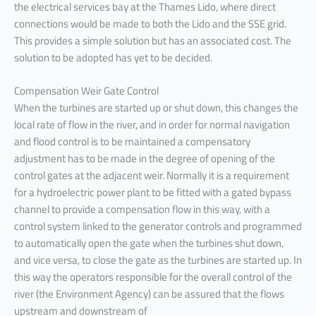
the electrical services bay at the Thames Lido, where direct
connections would be made to both the Lido and the SSE grid.
This provides a simple solution but has an associated cost. The
solution to be adopted has yet to be decided.
Compensation Weir Gate Control
When the turbines are started up or shut down, this changes the
local rate of flow in the river, and in order for normal navigation
and flood control is to be maintained a compensatory
adjustment has to be made in the degree of opening of the
control gates at the adjacent weir. Normally it is a requirement
for a hydroelectric power plant to be fitted with a gated bypass
channel to provide a compensation flow in this way, with a
control system linked to the generator controls and programmed
to automatically open the gate when the turbines shut down,
and vice versa, to close the gate as the turbines are started up. In
this way the operators responsible for the overall control of the
river (the Environment Agency) can be assured that the flows
upstream and downstream of