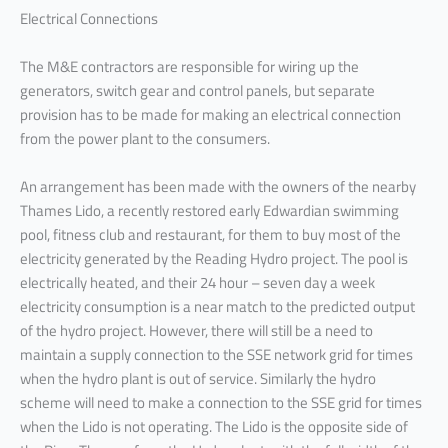
Electrical Connections
The M&E contractors are responsible for wiring up the
generators, switch gear and control panels, but separate
provision has to be made for making an electrical connection
from the power plant to the consumers.
An arrangement has been made with the owners of the nearby
Thames Lido, a recently restored early Edwardian swimming
pool, fitness club and restaurant, for them to buy most of the
electricity generated by the Reading Hydro project. The pool is
electrically heated, and their 24 hour – seven day a week
electricity consumption is a near match to the predicted output
of the hydro project. However, there will still be a need to
maintain a supply connection to the SSE network grid for times
when the hydro plant is out of service. Similarly the hydro
scheme will need to make a connection to the SSE grid for times
when the Lido is not operating. The Lido is the opposite side of