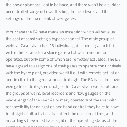
the power plant are kept in balance, and there won’t be a sudden
uncontrolled surge in flow affecting the river levels and the
settings of the main bank of weir gates.
In our case the EA have made an exception which will save us
the cost of constructing a bypass channel. The main group of
weirs at Caversham has 23 individual gate openings, each fitted
with either a radial or a sluice gate, all of which are motor
operated, but only some of which are remotely actuated. The EA
have agreed to assign one of their gates to operate conjunctively
with the hydro plant, provided we fit it out with remote actuation
and link it in to the generator control logic. The EA have their own
weir gate control system, not just for Caversham weirs but for all
the groups of weirs, level recorders and flow gauges on the
whole length of the river. As primary operators of the river with
responsibility for navigation and flood control, they have to have
total sight of all activities that affect the river conditions, and
accordingly they must have sight of the operating status of the