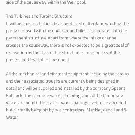
side of the causeway, within the Weir pool.
The Turbines and Turbine Structure
It will be constructed inside a sheet piled cofferdam, which will be
partly removed with the underground piles incorporated into the
permanent structure. Apart from where the intake channel
crosses the causeway, there is not expected to be a great deal of
excavation as the floor of the structure is more or less at the
present bed level of the weir pool.
All the mechanical and electrical equipment, including the screws
and their associated troughs are currently being designed in
detail and will be supplied and installed by the company Spaans
Babcock. The concrete works, the piling, and all the temporary
works are bundled into a civil works package, yet to be awarded
but currently being bid by two contractors, Mackleys and Land &
Water.