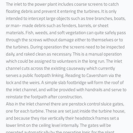
The inlet to the power plant includes coarse screens to catch
floating debris and prevent it entering the turbines. It is only
intended to intercept large objects such as tree branches, boats,
or man- made debris such as fenders, barrels, or sheet
materials. Fish, weeds, and soft vegetation can quite safely pass
through the screws without damage either to themselves or to
the turbines. During operation the screens need to be inspected
daily, and raked clean as necessary. This is a manual operation
which could be assigned to volunteers in the long run. The inlet
channel cuts across the existing causeway which currently
serves a public footpath linking. Reading to Caversham via the
lock and the weirs. A simple slab footbridge will form the roof of
the inlet channel, and will be provided with handrails and serve to
reinstate the footpath after construction.
Also in the inlet channel there are penstock control sluice gates,
one for each turbine. These are set just inside the turbine house,
and because they rise vertically their headstock frames set a
lower limit on the ceiling level internally. The gates will be
operated automatically by the operating logic for the plant.