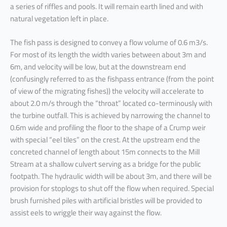
a series of riffles and pools. It will remain earth lined and with
natural vegetation left in place.
The fish pass is designed to convey a flow volume of 0.6 m3/s.
For most of its length the width varies between about 3m and
6m, and velocity will be low, but at the downstream end
(confusingly referred to as the fishpass entrance (from the point
of view of the migrating fishes)) the velocity will accelerate to
about 2.0 m/s through the “throat” located co-terminously with
the turbine outfall. This is achieved by narrowing the channel to
0.6m wide and profiling the floor to the shape of a Crump weir
with special “eel tiles” on the crest. At the upstream end the
concreted channel of length about 15m connects to the Mill
Stream at a shallow culvert serving as a bridge for the public
footpath. The hydraulic width will be about 3m, and there will be
provision for stoplogs to shut off the flow when required. Special
brush furnished piles with artificial bristles will be provided to
assist eels to wriggle their way against the flow.