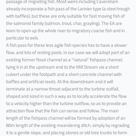
passage of migrating fish. Most weirs including Caversham
already incorporate a fish pass of the Larinier type (a steel trough
with baffles), but these are only suitable for fast moving fish of
the salmonid family (salmon, trout, char, grayling). The EA are
keen to open up the whole river to migratory coarse fish and in
particular to eels.
A fish pass for these less agile fish species has to have a slower
flow, and lots of resting pools. In our case we will adopt part of an
existing former flood channel as a “natural” fishpass channel,
tying it in at the upstream end to the Mill Stream via a short
culvert under the footpath and a short concrete channel with
baffles and artificial reeds. At the downstream end it will
terminate at a narrow throat adjacent to the turbine outfall,
shaped and sized in such a way as to locally accelerate the flow
to a velocity higher than the turbine outflow, so as to provide an
attraction flow that the fish can sense and follow. The main
length of the fishpass channel will be formed by adoption of an
80m length of the existing meandering ditch, simply by regrading
it to a gentle slope, and placing stones or old tree trunks to form