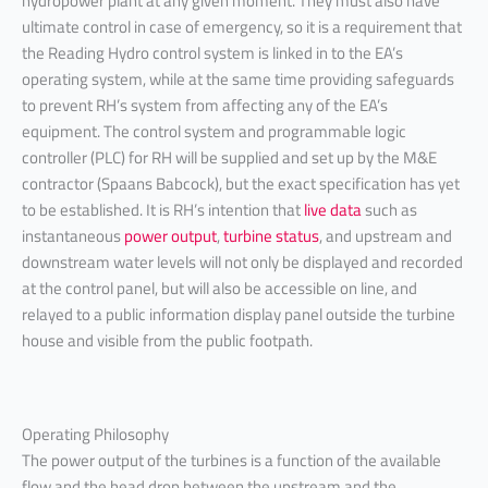
hydropower plant at any given moment. They must also have
ultimate control in case of emergency, so it is a requirement that
the Reading Hydro control system is linked in to the EA’s
operating system, while at the same time providing safeguards
to prevent RH’s system from affecting any of the EA’s
equipment. The control system and programmable logic
controller (PLC) for RH will be supplied and set up by the M&E
contractor (Spaans Babcock), but the exact specification has yet
to be established. It is RH’s intention that
live data
such as
instantaneous
power output
,
turbine status
, and upstream and
downstream water levels will not only be displayed and recorded
at the control panel, but will also be accessible on line, and
relayed to a public information display panel outside the turbine
house and visible from the public footpath.
Operating Philosophy
The power output of the turbines is a function of the available
flow and the head drop between the upstream and the