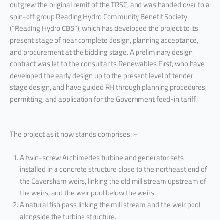
outgrew the original remit of the TRSC, and was handed over to a
spin-off group Reading Hydro Community Benefit Society
(“Reading Hydro CBS”), which has developed the project to its
present stage of near complete design, planning acceptance,
and procurement at the bidding stage. A preliminary design
contract was let to the consultants Renewables First, who have
developed the early design up to the present level of tender
stage design, and have guided RH through planning procedures,
permitting, and application for the Government feed-in tariff.
The project as it now stands comprises: –
A twin-screw Archimedes turbine and generator sets
installed in a concrete structure close to the northeast end of
the Caversham weirs, linking the old mill stream upstream of
the weirs, and the weir pool below the weirs.
A natural fish pass linking the mill stream and the weir pool
alongside the turbine structure.