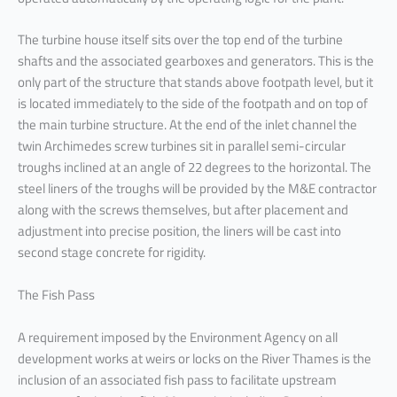
The turbine house itself sits over the top end of the turbine
shafts and the associated gearboxes and generators. This is the
only part of the structure that stands above footpath level, but it
is located immediately to the side of the footpath and on top of
the main turbine structure. At the end of the inlet channel the
twin Archimedes screw turbines sit in parallel semi-circular
troughs inclined at an angle of 22 degrees to the horizontal. The
steel liners of the troughs will be provided by the M&E contractor
along with the screws themselves, but after placement and
adjustment into precise position, the liners will be cast into
second stage concrete for rigidity.
The Fish Pass
A requirement imposed by the Environment Agency on all
development works at weirs or locks on the River Thames is the
inclusion of an associated fish pass to facilitate upstream