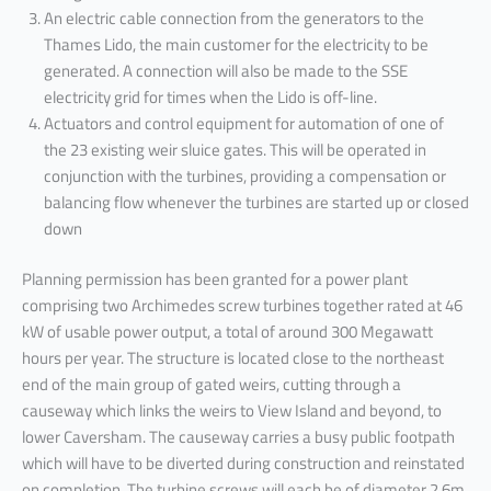
An electric cable connection from the generators to the
Thames Lido, the main customer for the electricity to be
generated. A connection will also be made to the SSE
electricity grid for times when the Lido is off-line.
Actuators and control equipment for automation of one of
the 23 existing weir sluice gates. This will be operated in
conjunction with the turbines, providing a compensation or
balancing flow whenever the turbines are started up or closed
down
Planning permission has been granted for a power plant
comprising two Archimedes screw turbines together rated at 46
kW of usable power output, a total of around 300 Megawatt
hours per year. The structure is located close to the northeast
end of the main group of gated weirs, cutting through a
causeway which links the weirs to View Island and beyond, to
lower Caversham. The causeway carries a busy public footpath
which will have to be diverted during construction and reinstated
on completion. The turbine screws will each be of diameter 2.6m