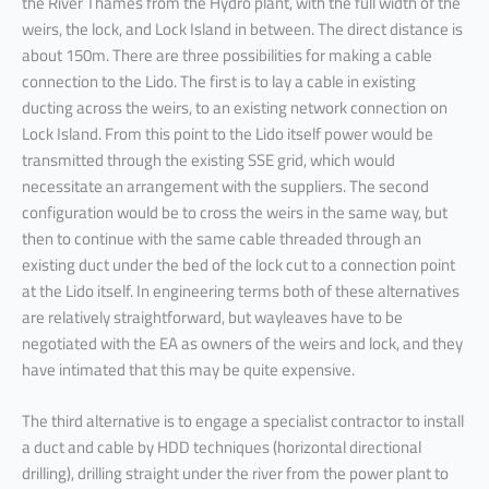
the River Thames from the Hydro plant, with the full width of the
weirs, the lock, and Lock Island in between. The direct distance is
about 150m. There are three possibilities for making a cable
connection to the Lido. The first is to lay a cable in existing
ducting across the weirs, to an existing network connection on
Lock Island. From this point to the Lido itself power would be
transmitted through the existing SSE grid, which would
necessitate an arrangement with the suppliers. The second
configuration would be to cross the weirs in the same way, but
then to continue with the same cable threaded through an
existing duct under the bed of the lock cut to a connection point
at the Lido itself. In engineering terms both of these alternatives
are relatively straightforward, but wayleaves have to be
negotiated with the EA as owners of the weirs and lock, and they
have intimated that this may be quite expensive.
The third alternative is to engage a specialist contractor to install
a duct and cable by HDD techniques (horizontal directional
drilling), drilling straight under the river from the power plant to