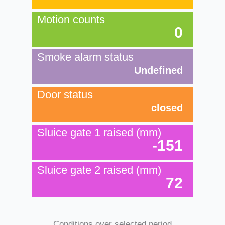
Motion counts
0
Smoke alarm status
Undefined
Door status
closed
Sluice gate 1 raised (mm)
-151
Sluice gate 2 raised (mm)
72
Conditions over selected period