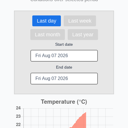
Last day
Last week
Last month
Last year
Start date
End date