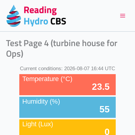
Skip
to
content
Test Page 4 (turbine house for
Ops)
Current conditions:
2026-08-07 16:44 UTC
Temperature (°C)
23.5
Humidity (%)
55
Light (Lux)
0