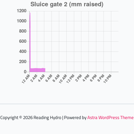
Copyright © 2026 Reading Hydro | Powered by
Astra WordPress Theme