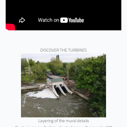
DISCOVER THE TURBINES
Layering of the mural details