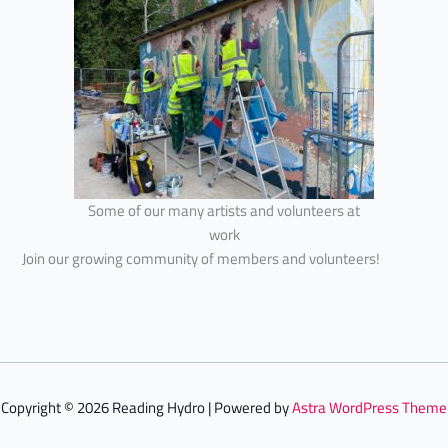
Some of our many artists and volunteers at
work
Join our growing community of members and volunteers!
Copyright © 2026 Reading Hydro | Powered by
Astra WordPress Theme