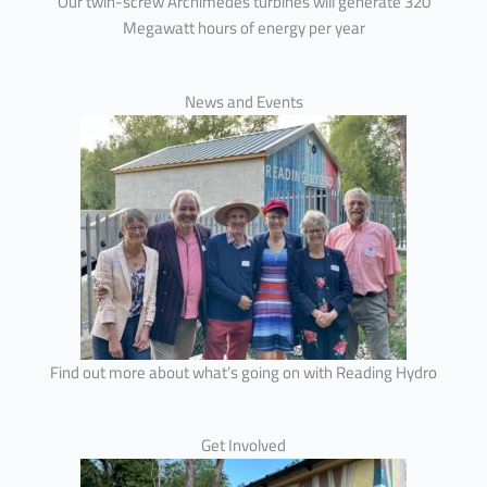
Our twin-screw Archimedes turbines will generate 320
Megawatt hours of energy per year
News and Events
Find out more about what’s going on with Reading Hydro
Get Involved