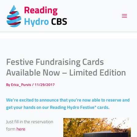
Skip
to
content
Festive Fundraising Cards
Available Now – Limited Edition
By
Erica_Purvis
/
11/29/2017
We’re excited to announce that you’re now able to reserve and
get your hands on our Reading Hydro Festive* cards.
Just fill in the reservation
form
here