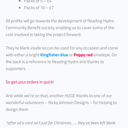
Packs of 5 – £4
Packs of 10 – £7
All profits will go towards the development of Reading Hydro
Community Benefit society, enabling us to cover some of the
cost involved in taking the project forward.
They’re blank inside so can be used for any occasion and come
with either a bright
Kingfisher blue
or
Poppy red
envelope. On
the back is a reference to Reading Hydro and thanks to
supporters.
So get your orders in quick!
And while we’re on that, another HUGE thanks to one of our
wonderful volunteers – Nicky Johnson Designs – for helping to
design them
*after all a card isn’t just for Christmas…… they’ve been left blank