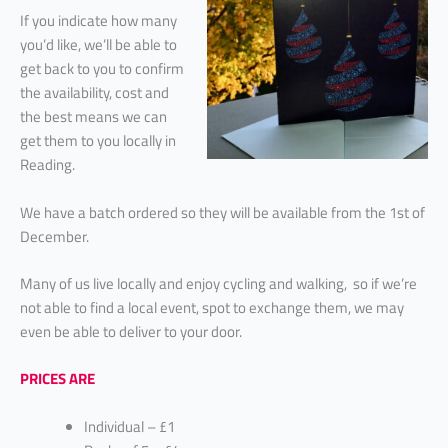
If you indicate how many
you’d like, we’ll be able to
get back to you to confirm
the availability, cost and
the best means we can
get them to you locally in
Reading.
We have a batch ordered so they will be available from the 1st of
December.
Many of us live locally and enjoy cycling and walking, so if we’re
not able to find a local event, spot to exchange them, we may
even be able to deliver to your door.
PRICES ARE
Individual – £1