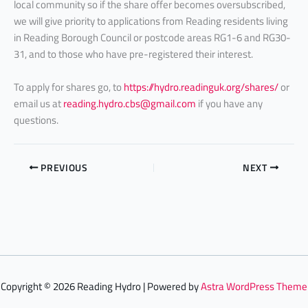
local community so if the share offer becomes oversubscribed,
we will give priority to applications from Reading residents living
in Reading Borough Council or postcode areas RG1-6 and RG30-
31, and to those who have pre-registered their interest.
To apply for shares go, to
https://hydro.readinguk.org/shares/
or
email us at
reading.hydro.cbs@gmail.com
if you have any
questions.
PREVIOUS
NEXT
Copyright © 2026 Reading Hydro | Powered by
Astra WordPress Theme