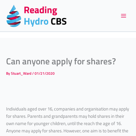
Skip
to
content
Can anyone apply for shares?
By
Stuart_Ward
/
01/21/2020
Individuals aged over 16, companies and organisation may apply
for shares. Parents and grandparents may hold shares in their
own name for younger children, until the reach the age of 16.
Anyone may apply for shares. However, one aim is to benefit the