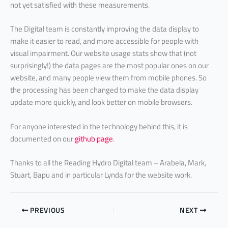
not yet satisfied with these measurements.
The Digital team is constantly improving the data display to
make it easier to read, and more accessible for people with
visual impairment. Our website usage stats show that (not
surprisingly!) the data pages are the most popular ones on our
website, and many people view them from mobile phones. So
the processing has been changed to make the data display
update more quickly, and look better on mobile browsers.
For anyone interested in the technology behind this, it is
documented on our
github page
.
Thanks to all the Reading Hydro Digital team – Arabela, Mark,
Stuart, Bapu and in particular Lynda for the website work.
PREVIOUS
NEXT