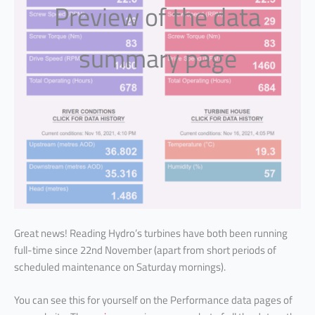
Preview of the data
summary page
Great news! Reading Hydro’s turbines have both been running
full-time since 22nd November (apart from short periods of
scheduled maintenance on Saturday mornings).
You can see this for yourself on the Performance data pages of