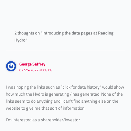
2 thoughts on “Introducing the data pages at Reading
Hydro”
George Saffrey
07/25/2022 at 08:08
I was hoping the links such as “click for data history” would show
how much the Hydro is generating / has generated. None of the
links seem to do anything and I can’t find anything else on the
website to give me that sort of information.
I’m interested as a shareholder/investor.