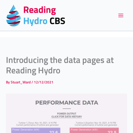
Skip
to
content
Introducing the data pages at
Reading Hydro
By
Stuart_Ward
/
12/12/2021