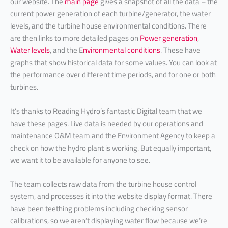
our website. The
main page
gives a snapshot of all the data – the
current power generation of each turbine/generator, the water
levels, and the turbine house environmental conditions. There
are then links to more detailed pages on
Power generation
,
Water levels
, and the E
nvironmental conditions
. These have
graphs that show historical data for some values. You can look at
the performance over different time periods, and for one or both
turbines.
It’s thanks to Reading Hydro’s fantastic Digital team that we
have these pages. Live data is needed by our operations and
maintenance O&M team and the Environment Agency to keep a
check on how the hydro plant is working. But equally important,
we want it to be available for anyone to see.
The team collects raw data from the turbine house control
system, and processes it into the website display format. There
have been teething problems including checking sensor
calibrations, so we aren’t displaying water flow because we’re