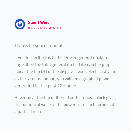
Stuart Ward
07/25/2022 at 16:51
Thanks for your comment.
If you follow the link to the ‘Power generation data’
page, then the total generation to date is in the purple
box at the top left of the display. If you select ‘Last year’
as the selected period, you will see a graph of power
generated for the past 12 months.
Hovering at the top of the red or the mauve block gives
the numerical value of the power from each turbine at
a particular time.