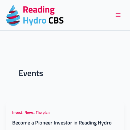
Skip
to
content
Events
,
,
Invest
News
The plan
Become a Pioneer Investor in Reading Hydro