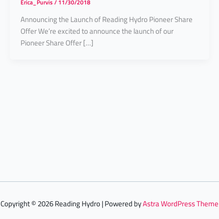
Erica_Purvis
/
11/30/2018
Announcing the Launch of Reading Hydro Pioneer Share
Offer We’re excited to announce the launch of our
Pioneer Share Offer […]
Copyright © 2026 Reading Hydro | Powered by
Astra WordPress Theme