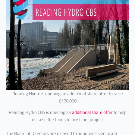
Reading Hydro is opening an additional share offer to raise
£170,000
Reading Hydro CBS is opening an
additional share offer
to help
us raise the funds to finish our project
The Board of Directors are pleased to announce significant