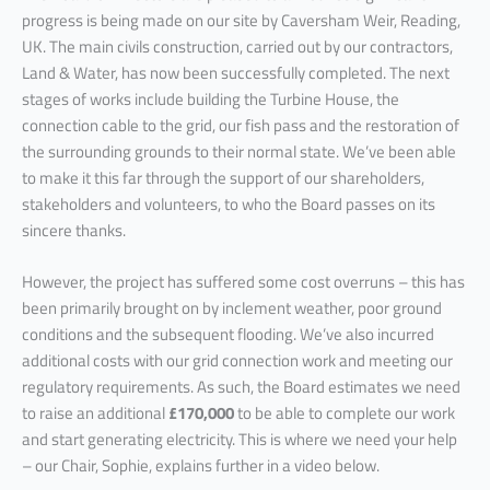
progress is being made on our site by Caversham Weir, Reading,
UK. The main civils construction, carried out by our contractors,
Land & Water, has now been successfully completed. The next
stages of works include building the Turbine House, the
connection cable to the grid, our fish pass and the restoration of
the surrounding grounds to their normal state. We’ve been able
to make it this far through the support of our shareholders,
stakeholders and volunteers, to who the Board passes on its
sincere thanks.
However, the project has suffered some cost overruns – this has
been primarily brought on by inclement weather, poor ground
conditions and the subsequent flooding. We’ve also incurred
additional costs with our grid connection work and meeting our
regulatory requirements. As such, the Board estimates we need
to raise an additional
£170,000
to be able to complete our work
and start generating electricity. This is where we need your help
– our Chair, Sophie, explains further in a video below.