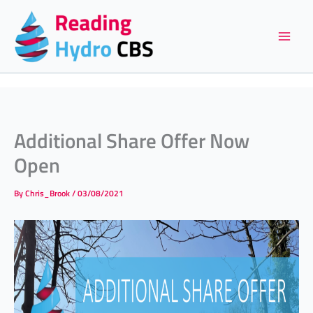
Skip
to
content
Additional Share Offer Now
Open
By
Chris_Brook
/
03/08/2021