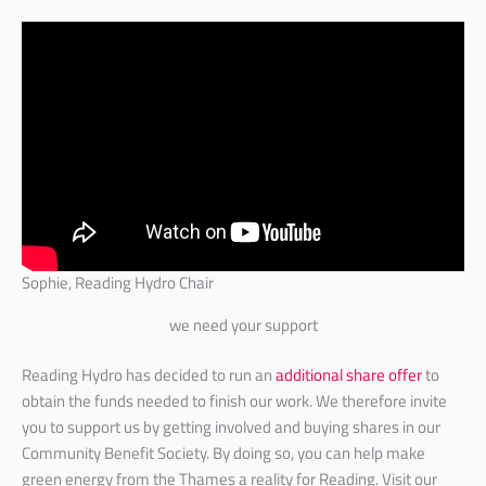
Sophie, Reading Hydro Chair
we need your support
Reading Hydro has decided to run an
additional share offer
to
obtain the funds needed to finish our work. We therefore invite
you to support us by getting involved and buying shares in our
Community Benefit Society. By doing so, you can help make
green energy from the Thames a reality for Reading. Visit our