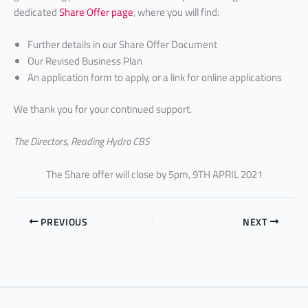
dedicated
Share Offer page
, where you will find:
Further details in our Share Offer Document
Our Revised Business Plan
An application form to apply, or a link for online applications
We thank you for your continued support.
The Directors, Reading Hydro CBS
The Share offer will close by 5pm, 9TH APRIL 2021
PREVIOUS
NEXT