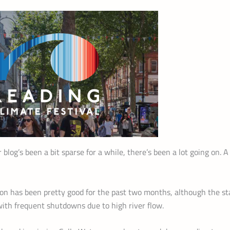
r blog’s been a bit sparse for a while, there’s been a lot going on. 
ion has been pretty good for the past two months, although the st
with frequent shutdowns due to high river flow.