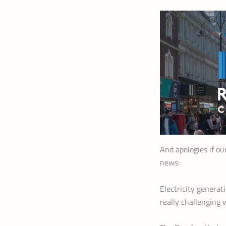
And apologies if ou
news:
Electricity generat
really challenging 