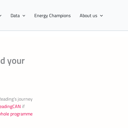
Data
Energy Champions
About us
ed your
Reading’s journey
 ReadingCAN
if
whole programme