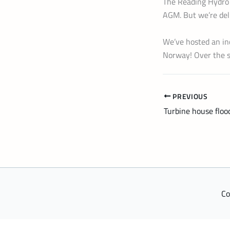
The Reading Hydro 
AGM. But we’re deli
We’ve hosted an in
Norway! Over the s
PREVIOUS
Turbine house floo
Co