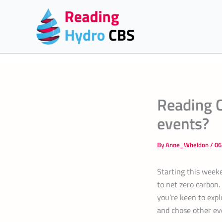
Skip
to
content
Reading C
events?
By
Anne_Wheldon
/
06
Starting this weeke
to net zero carbon.
you’re keen to exp
and chose other eve