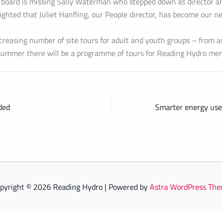
board is missing Sally Waterman who stepped down as director an
ghted that Juliet Hanfling, our People director, has become our n
creasing number of site tours for adult and youth groups – from a
ummer there will be a programme of tours for Reading Hydro me
ded
pyright © 2026 Reading Hydro | Powered by
Astra WordPress Th