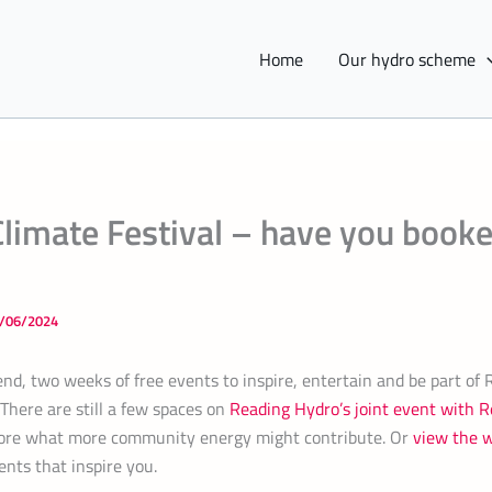
Home
Our hydro scheme
limate Festival – have you book
/06/2024
nd, two weeks of free events to inspire, entertain and be part of 
 There are still a few spaces on
Reading Hydro’s joint event with
lore what more community energy might contribute. Or
view the 
nts that inspire you.