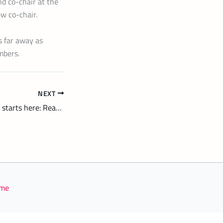
d co-chair at the
ew co-chair.
s far away as
mbers.
NEXT
Smarter energy use starts here: Reading Hydro’s new home advice service
eme