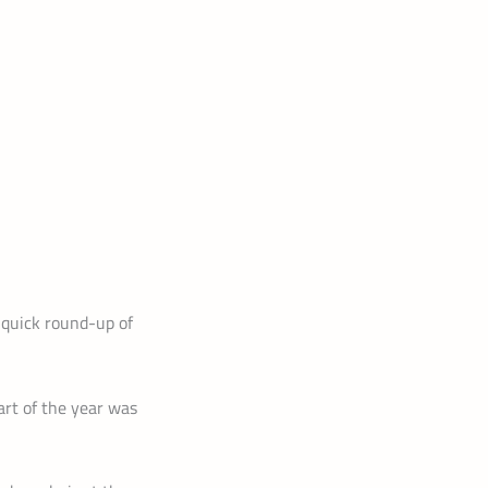
A quick round-up of
art of the year was